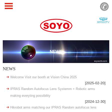
NEWS
NEWS
Welcome Visit our booth at Vision China 2025
[2025-02-20]
IPRAS Random Autofocus Lens Systemm + Robotic arms
making everyting possibility
[2024-12-30]
Hikrobot arms matching our IPRAS Random autofocus lens