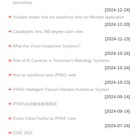
demoshow
[2024-12-24]
Youtube shows how our autofocus lens on Hikrobot application
[2024-12-20]
Catadioptric lens 360 degree outer view
[2024-11-13]
What Are Vision Inspection Systems?
[2024-10-24]
Role of AI Cameras in Tomorrow’s Metrology Systems
[2024-10-24]
How an autofocus lens IPRAS work
[2024-10-23]
iPRAS Intelligent Passive Random Autofocus System
[2024-09-14]
IPRAS自动聚焦检测系统
[2024-09-14]
Vision China Fruitful at IPRAF Lens
[2024-07-24]
CIOE 2024