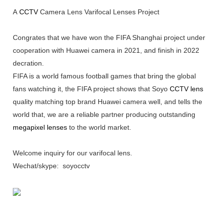
A
CCTV
Camera Lens Varifocal Lenses Project
Congrates that we have won the FIFA Shanghai project under
cooperation with Huawei camera in 2021, and finish in 2022
decration.
FIFA is a world famous football games that bring the global
fans watching it, the FIFA project shows that Soyo
CCTV lens
quality matching top brand Huawei camera well, and tells the
world that, we are a reliable partner producing outstanding
megapixel lenses
to the world market.
Welcome inquiry for our varifocal lens.
Wechat/skype: soyocctv