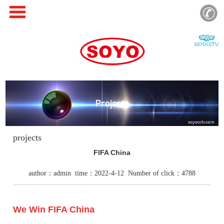
Projects
projects
FIFA China
author：admin time：2022-4-12 Number of click：4788
We Win FIFA China