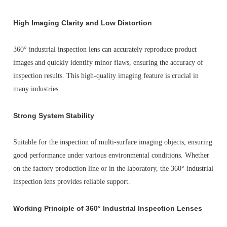
High Imaging Clarity and Low Distortion
360° industrial inspection lens can accurately reproduce product
images and quickly identify minor flaws, ensuring the accuracy of
inspection results. This high-quality imaging feature is crucial in
many industries.
Strong System Stability
Suitable for the inspection of multi-surface imaging objects, ensuring
good performance under various environmental conditions. Whether
on the factory production line or in the laboratory, the 360° industrial
inspection lens provides reliable support.
Working Principle of 360° Industrial Inspection Lenses