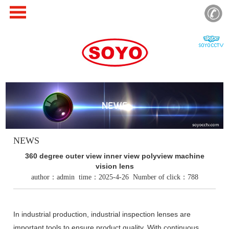
NEWS
NEWS
360 degree outer view inner view polyview machine
vision lens
author：admin time：2025-4-26 Number of click：788
In industrial production, industrial inspection lenses are
important tools to ensure product quality. With continuous