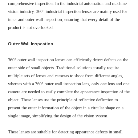
comprehensive inspection. In the industrial automation and machine
vision industry, 360° industrial inspection lenses are mainly used for
inner and outer wall inspection, ensuring that every detail of the
product is not overlooked.
Outer Wall Inspection
360° outer wall inspection lenses can efficiently detect defects on the
outer side of small objects. Traditional solutions usually require
multiple sets of lenses and cameras to shoot from different angles,
whereas with a 360° outer wall inspection lens, only one lens and one
camera are needed to easily complete the appearance inspection of the
object. These lenses use the principle of reflective deflection to
present the outer information of the object in a circular shape on a
single image, simplifying the design of the vision system.
These lenses are suitable for detecting appearance defects in small