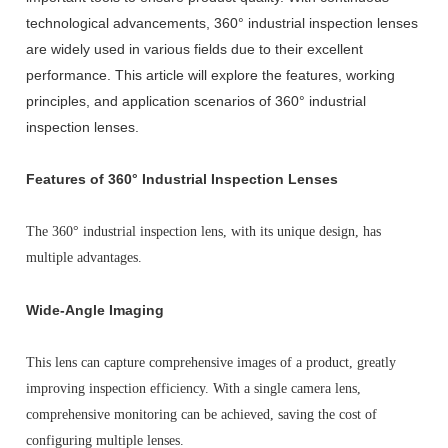
technological advancements, 360° industrial inspection lenses
are widely used in various fields due to their excellent
performance. This article will explore the features, working
principles, and application scenarios of 360° industrial
inspection lenses.
Features of 360° Industrial Inspection Lenses
The 360° industrial inspection lens, with its unique design, has
multiple advantages.
Wide-Angle Imaging
This lens can capture comprehensive images of a product, greatly
improving inspection efficiency. With a single camera lens,
comprehensive monitoring can be achieved, saving the cost of
configuring multiple lenses.