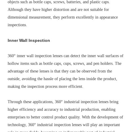
objects such as bottle caps, screws, batteries, and plastic caps.
Although they have higher distortion and are not suitable for
dimensional measurement, they perform excellently in appearance
inspections.
Inner Wall Inspection
360° inner wall inspection lenses can detect the inner wall surfaces of
hollow items such as bottle caps, cups, screws, and pen holders. The
advantage of these lenses is that they can be observed from the
outside, avoiding the hassle of placing the lens inside the product,
making the inspection process more efficient.
Through these applications, 360° industrial inspection lenses bring
higher efficiency and accuracy to industrial production, enabling
enterprises to better control product quality. With the development of
technology, 360° industrial inspection lenses will play an important