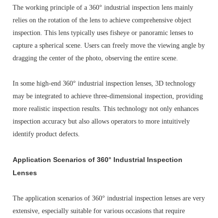
The working principle of a 360° industrial inspection lens mainly
relies on the rotation of the lens to achieve comprehensive object
inspection. This lens typically uses fisheye or panoramic lenses to
capture a spherical scene. Users can freely move the viewing angle by
dragging the center of the photo, observing the entire scene.
In some high-end 360° industrial inspection lenses, 3D technology
may be integrated to achieve three-dimensional inspection, providing
more realistic inspection results. This technology not only enhances
inspection accuracy but also allows operators to more intuitively
identify product defects.
Application Scenarios of 360° Industrial Inspection
Lenses
The application scenarios of 360° industrial inspection lenses are very
extensive, especially suitable for various occasions that require