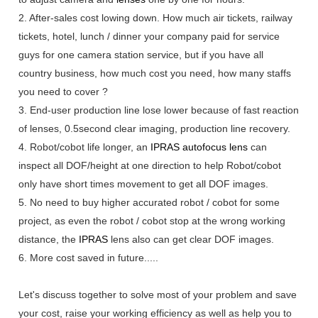
2. After-sales cost lowing down. How much air tickets, railway
tickets, hotel, lunch / dinner your company paid for service
guys for one camera station service, but if you have all
country business, how much cost you need, how many staffs
you need to cover ?
3. End-user production line lose lower because of fast reaction
of lenses, 0.5second clear imaging, production line recovery.
4. Robot/cobot life longer, an
IPRAS
autofocus lens
can
inspect all DOF/height at one direction to help Robot/cobot
only have short times movement to get all DOF images.
5. No need to buy higher accurated robot / cobot for some
project, as even the robot / cobot stop at the wrong working
distance, the
IPRAS
lens also can get clear DOF images.
6. More cost saved in future.....
Let's discuss together to solve most of your problem and save
your cost, raise your working efficiency as well as help you to