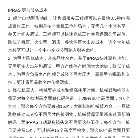
IPRAS
更加节省成本
1.
瞬时自动聚焦功能，让售后服务工程师可以在最快
0.5秒内完
成聚焦工作，特别是多个相机工位的场合，无需几个小时甚至一
整天时间去调试。工程师可以快速完成工作并且返回公司岗位。
降低了机票、火车票、酒店、餐饮等巨大出差成本，这个常年成
本甚至可以让一个中小企业公司陷入财务危机。
2.
为甲方降低成本，带来品牌名声。基于
IPRAS
快速聚焦功能，
无需更多人出差和调试，甲方产线停产时间大大缩短，降低了成
本，为甲方负责生产的领导减轻了巨大压力，赢得甲方喝彩和支
持，更让贵司品牌名声传播远扬。
3.
降低机器人、机械臂等成本和提高使用时间。机械臂和机器人
需要对每个检测高度面做代码停留，比如有
90个高度面，分6个
方向，那么每个方向要移动15次，大家影响机械臂寿命，一旦被
测物移动或者换不同尺寸的被测物，机械臂需要重新来过重新编
解码；而
IPRAS
自动聚焦镜头
则不需要这些工作，每个方向一般
只要停留1次，可以解决15个高度面检测，那么90个高度面只要