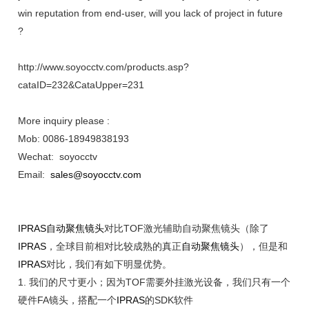
win reputation from end-user, will you lack of project in future
?
http://www.soyocctv.com/products.asp?
cataID=232&CataUpper=231
More inquiry please :
Mob: 0086-18949838193
Wechat: soyocctv
Email:
sales@soyocctv.com
IPRAS
自动聚焦镜头
对比TOF激光辅助自动聚焦镜头（除了
IPRAS
，全球目前相对比较成熟的真正
自动聚焦镜头
），但是和
IPRAS
对比，我们有如下明显优势。
1.
我们的尺寸更小；因为
TOF需要外挂激光设备，我们只有一个
硬件FA镜头，搭配一个
IPRAS
的SDK软件