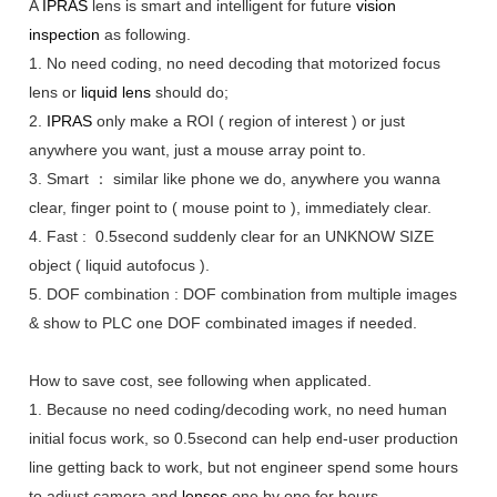
A
IPRAS
lens is smart and intelligent for future
vision
inspection
as following.
1. No need coding, no need decoding that motorized focus
lens or
liquid lens
should do;
2.
IPRAS
only make a ROI ( region of interest ) or just
anywhere you want, just a mouse array point to.
3. Smart ： similar like phone we do, anywhere you wanna
clear, finger point to ( mouse point to ), immediately clear.
4. Fast : 0.5second suddenly clear for an UNKNOW SIZE
object ( liquid autofocus ).
5. DOF combination : DOF combination from multiple images
& show to PLC one DOF combinated images if needed.
H
ow to save cost, see following when a
p
plicated.
1. Because no need coding/decoding work, no need human
initial focus work, so 0.5second can help end-user production
line getting back to work, but not engineer spend some hours
to adjust camera and
lenses
one by one for hours.