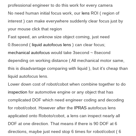
professional engineer to do this work for every camera
No need human initial focus work, our
lens
ROI ( region of
interest ) can make everywhere suddenly clear focus just by
your mouse click that region
Fast speed, an unknow size object coming, just need
0.8second (
liquid autofocus lens
) can clear focus;
mechanical autofocus
would take 3second ~ 8second
depending on working distance ( All mechanical motor same,
this is disadvantage comparing with liquid ), but it's cheap than
liquid autofocus lens.
Lower down cost of robot/cobot when combine together to do
inspection
for automotive engine or any object that has
complicated DOF which need engineer coding and decoding
for robot/cobot. However after the
IPRAS
autofocus lens
applicated onto Roboto/cobot, a lens can inspect nearly all
DOF at one direction. That means if there is 90 DOF at 6
directions, maybe just need stop 6 times for robot/cobot ( 6