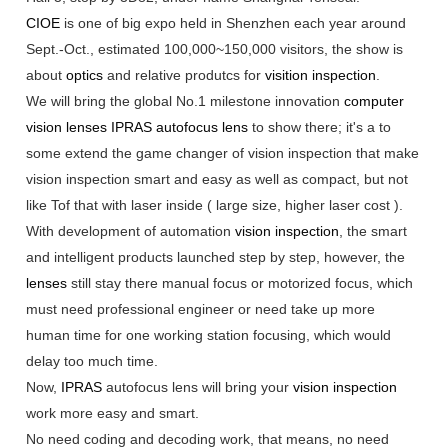
CIOE
is one of big expo held in Shenzhen each year around
Sept.-Oct., estimated 100,000~150,000 visitors, the show is
about
optics
and relative produtcs for
visition inspection
.
We will bring the global No.1 milestone innovation
computer
vision
lenses
IPRAS
autofocus lens
to show there; it's a to
some extend the game changer of vision inspection that make
vision inspection smart and easy as well as compact, but not
like Tof that with laser inside ( large size, higher laser cost ).
With development of automation
vision inspection
, the smart
and intelligent products launched step by step, however, the
lenses
still stay there manual focus or motorized focus, which
must need professional engineer or need take up more
human time for one working station focusing, which would
delay too much time.
Now,
IPRAS
autofocus lens will bring your
vision inspection
work more easy and smart.
No need coding and decoding work, that means, no need