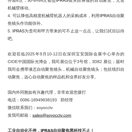
停留6次；90-6=84次都是
IPRAS
镜头自身做的自动聚焦，无需
机械臂移动。
4.
可以降低高精度机械臂机器人的采购成本，利用
IPRAS
自动聚
焦镜头作功能弥补。
5.
IPRAS
为贵司和甲方带来的可不止这一点点，让我们拭目以待
吧。
欢迎莅临
2025年9月10-12日在深圳宝安国际会展中心举办的
CIOE中国国际光博会，我司展位位于3号馆，3D82 展位；届时
我司会携带液态自动聚焦镜头，机械自动聚焦镜头；包括线扫自
动聚焦，远心自动聚焦的样品机和业界好友分享。
国内外同胞如有兴趣代理，非常欢迎您拨打
电话：0086-18949838193 郑经理
微信联系我们：soyocctv
发我司邮箱：
sales@soyocctv.com
工业自动化不停，
IPRAS
自动聚焦黑科技不止！