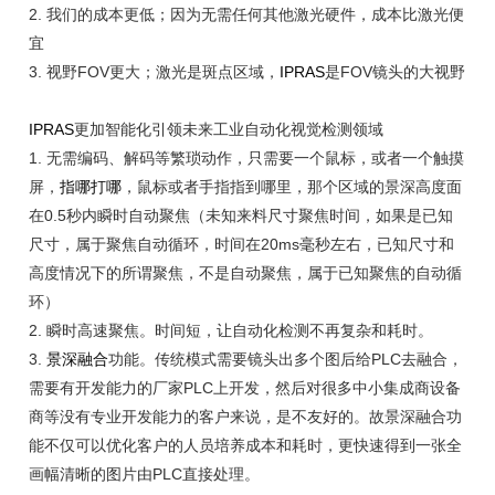
2. 我们的成本更低；因为无需任何其他激光硬件，成本比激光便
宜
3.
视野
FOV更大；激光是斑点区域，
IPRAS
是FOV镜头的大视野
IPRAS
更加智能化引领未来工业自动化视觉检测领域
1.
无需编码、解码等繁琐动作，只需要一个鼠标，或者一个触摸
屏，
指哪打哪
，鼠标或者手指指到哪里，那个区域的景深高度面
在
0.5秒内瞬时自动聚焦（未知来料尺寸聚焦时间，如果是已知
尺寸，属于聚焦自动循环，时间在20ms毫秒左右，已知尺寸和
高度情况下的所谓聚焦，不是自动聚焦，属于已知聚焦的自动循
环）
2. 瞬时高速聚焦。时间短，让自动化检测不再复杂和耗时。
3.
景深融合
功能。传统模式需要镜头出多个图后给
PLC去融合，
需要有开发能力的厂家PLC上开发，然后对很多中小集成商设备
商等没有专业开发能力的客户来说，是不友好的。故景深融合功
能不仅可以优化客户的人员培养成本和耗时，更快速得到一张全
画幅清晰的图片由PLC直接处理。