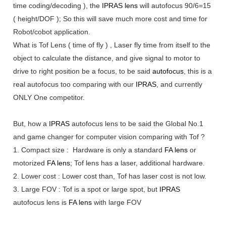
time coding/decoding ), the
IPRAS lens
will autofocus 90/6=15
( height/DOF ); So this will save much more cost and time for
Robot/cobot application.
What is Tof Lens ( time of fly ) , Laser fly time from itself to the
object to calculate the distance, and give signal to motor to
drive to right position be a focus, to be said
autofocus
, this is a
real autofocus too comparing with our
IPRAS
, and currently
ONLY One competitor.
But, how a
IPRAS
autofocus lens to be said the Global No.1
and game changer for computer vision comparing with Tof ?
1. Compact size : Hardware is only a standard
FA lens
or
motorized
FA lens
; Tof lens has a laser, additional hardware.
2. Lower cost : Lower cost than, Tof has laser cost is not low.
3. Large FOV : Tof is a spot or large spot, but
IPRAS
autofocus lens is
FA lens
with large FOV