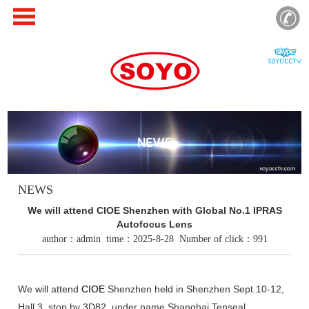
NEWS
NEWS
We will attend CIOE Shenzhen with Global No.1 IPRAS
Autofocus Lens
author：admin time：2025-8-28 Number of click：991
We will attend
CIOE
Shenzhen held in Shenzhen Sept.10-12,
Hall 3, stop by 3D82, under name Shanghai Tenseal.