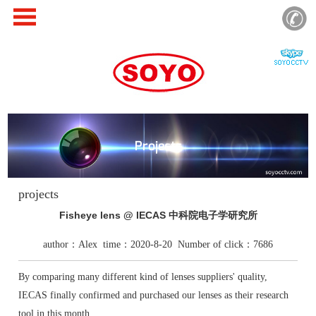
Projects
projects
Fisheye lens @ IECAS 中科院电子学研究所
author：Alex time：2020-8-20 Number of click：7686
By comparing many different kind of lenses suppliers' quality,
IECAS finally confirmed and purchased our lenses as their research
tool in this month.