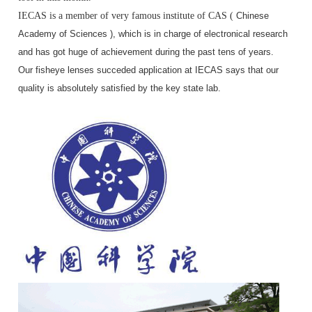
IECAS is a member of very famous institute of CAS (
Chinese
Academy of Sciences ), which is in charge of electronical research
and has got huge of achievement during the past tens of years.
Our fisheye lenses succeded application at IECAS says that our
quality is absolutely satisfied by the key state lab.