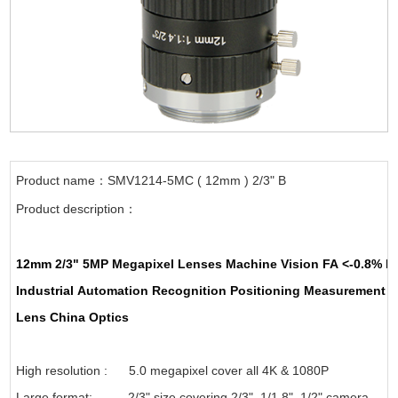
Product name：SMV1214-5MC ( 12mm ) 2/3" B
Product description：
12mm
2/3"
5MP
Megapixel Lenses
Machine Vision
FA
<-0.8%
L
Industrial
Automation
Recognition
Positioning
Measurement
A
Lens
China
Optics
High resolution : 5.0 megapixel cover all 4K & 1080P
Large format: 2/3" size covering 2/3", 1/1.8", 1/2" camera