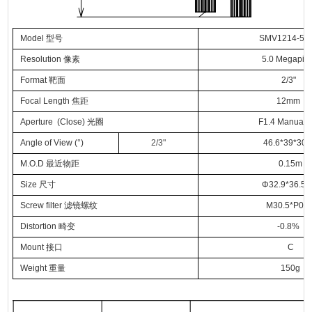
Model
型号
SMV1214-5
Resolution
像素
5.0 Megapixe
Format
靶面
2/3"
Focal Length
焦距
12mm
Aperture (Close)
光圈
F1.4 Manual Ir
Angle of View (°)
2/3"
46.6*39*30.
M.O.D
最近物距
0.15m
Size
尺寸
Φ32.9*36.5
Screw filter
滤镜螺纹
M30.5*P0.5
Distortion
畸变
-0.8%
Mount
接口
C
Weight
重量
150g