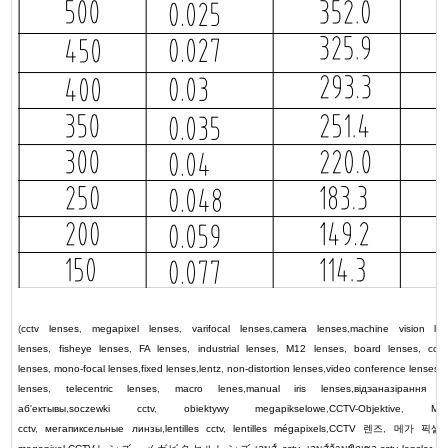
(
cctv lenses
,
megapixel lenses
,
varifocal lenses
,
camera lenses
,
machine vision le
lenses
,
fisheye lenses
,
FA lenses
,
industrial lenses
,
M12 lenses
,
board lenses
,
colo
lenses
,
mono-focal lenses
,
fixed lenses
,
lentz
,
non-distortion lenses
,
video conference lenses
,
lenses
,
telecentric lenses
,
macro lenes
,
manual iris lenses
,
відэаназірання л
аб'ектывы
,
soczewki cctv
,
obiektywy megapikselowe
,
CCTV-Objektive
,
Meg
cctv
,
мегапиксельные линзы
,
lentilles cctv
,
lentilles mégapixels
,
CCTV
렌즈
,
메가 픽셀