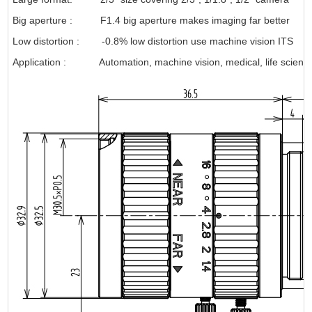
Big aperture : F1.4 big aperture makes imaging far better
Low distortion : -0.8% low distortion use machine vision ITS
Application
: Automation, machine vision, medical, life science