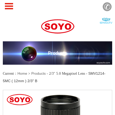
Products
Home
Products
SMV1214-
Current：
>
- 2/3" 5.0 Megapixel Lens -
5MC ( 12mm ) 2/3" B