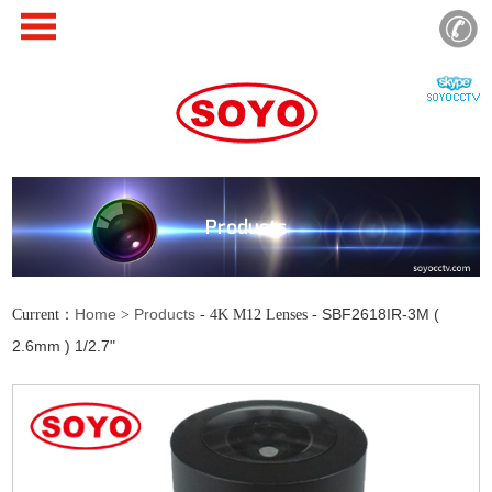
Products
Home
Products
SBF2618IR-3M (
Current：
>
- 4K M12 Lenses -
2.6mm ) 1/2.7"