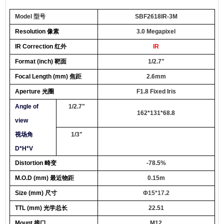
Model 型号
SBF2618IR-3M
Resolution 像素
3.0 Megapixel
IR Correction 红外
IR
Format
(inch) 靶面
1/
2.7"
Focal Lengt
h (mm) 焦距
2.6mm
Apertur
e 光圈
F1.8
Fixed
Iris
Angle of
1/2.7"
162*131*68.8
view
视场角
1/3"
D*H*V
Distortion 畸变
-78.5%
M.O.D
(mm) 最近物距
0.
15m
Size
(
mm
) 尺寸
Φ
15*17.2
TTL (
mm
) 光学总长
22.51
Mount 接口
M12