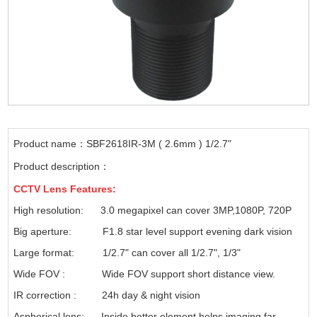
Product name：SBF2618IR-3M ( 2.6mm ) 1/2.7"
Product description：
CCTV
Lens Features:
High resolution: 3.0 megapixel can cover 3MP,1080P, 720P
Big aperture: F1.8 star level support evening dark vision
Large format: 1/2.7" can cover all 1/2.7", 1/3"
Wide FOV : Wide FOV support short distance view.
IR correction : 24h day & night vision
Aspherical lens: Inside better element helps imaging far