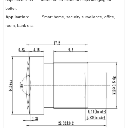
better.
Application
: Smart home, security surveilance, office,
room, bank etc.