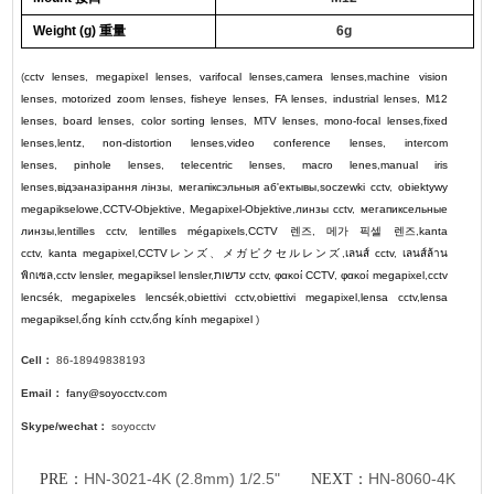
Weigh
t (g) 重量
6g
(
cctv lenses
,
megapixel lenses
,
varifocal lenses
,
camera lenses
,
machine vision
lenses
,
motorized zoom lenses
,
fisheye lenses
,
FA lenses
,
industrial lenses
,
M12
lenses
,
board lenses
,
color sorting lenses
,
MTV lenses
,
mono-focal lenses
,
fixed
lenses
,
lentz
,
non-distortion lenses
,
video conference lenses
,
intercom
lenses
,
pinhole lenses
,
telecentric lenses
,
macro lenes
,
manual iris
lenses
,
відэаназірання лінзы
,
мегапіксэльныя аб'ектывы
,
soczewki cctv
,
obiektywy
megapikselowe
,
CCTV-Objektive
,
Megapixel-Objektive
,
линзы cctv
,
мегапиксельные
линзы
,
lentilles cctv
,
lentilles mégapixels
,
CCTV
렌즈
,
메가 픽셀 렌즈
,
kanta
cctv
,
kanta megapixel
,
CCTV
レンズ
、
メガピクセルレンズ
,
เลนส์ cctv
,
เลนส์ล้าน
พิกเซล
,
cctv lensler
,
megapiksel lensler
,
עדשות cctv
,
φακοί CCTV
,
φακοί megapixel
,
cctv
lencsék
,
megapixeles lencsék
,
obiettivi cctv
,
obiettivi megapixel
,
lensa cctv
,
lensa
megapiksel
,
ống kính cctv
,
ống kính megapixel
)
Cell：
86-18949838193
Email：
fany@soyocctv.com
Skype/wechat：
soyocctv
HN-3021-4K (2.8mm) 1/2.5"
HN-8060-4K
PRE：
NEXT：