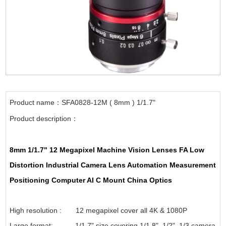
Product name：SFA0828-12M ( 8mm ) 1/1.7"
Product description：
8mm 1/1.7" 12 Megapixel Machine Vision Lenses FA Low
Distortion Industrial Camera Lens Automation Measurement
Positioning Computer AI C Mount China Optics
High resolution : 12 megapixel cover all 4K & 1080P
Large format: 1/1.7" size covering 1/1.8", 1/2", 1/3 camera