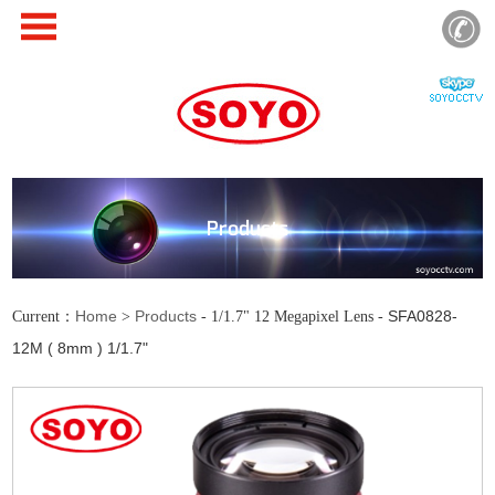
Products
Home
Products
SFA0828-
Current：
>
- 1/1.7" 12 Megapixel Lens -
12M ( 8mm ) 1/1.7"