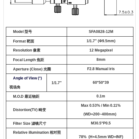
Model
型号
SFA0
8
28-12M
1/1.7
"
(
Φ9.5mm
)
Format
靶面
Resolution
像素
12 Megapixel
8
mm
Focal Length
焦距
F2.
8
Manual iris
Aperture
(Close)
光圈
Angle of View (°)
60*50*39
1/1.7"
视场角
0.1
m
M.O.D
最近物距
Max
0.
53
%
/ Min 0.11%
Distortion
(TV)
畸变
(
WD=
200~400mm
)
M
3
0
.
5*P0.5
Filter Size
滤镜尺寸
Relative illumination
相对照
78
% (H=4.5mm WD=INF)