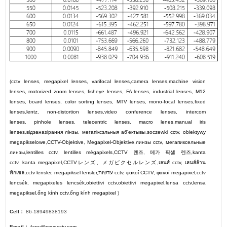
(
cctv lenses
,
megapixel lenses
,
varifocal lenses
,
camera lenses
,
machine vision
lenses
,
motorized zoom lenses
,
fisheye lenses
,
FA lenses
,
industrial lenses
,
M12
lenses
,
board lenses
,
color sorting lenses
,
MTV lenses
,
mono-focal lenses
,
fixed
lenses
,
lentz
,
non-distortion lenses
,
video conference lenses
,
intercom
lenses
,
pinhole lenses
,
telecentric lenses
,
macro lenes
,
manual iris
lenses
,
відэаназірання лінзы
,
мегапіксэльныя аб'ектывы
,
soczewki cctv
,
obiektywy
megapikselowe
,
CCTV-Objektive
,
Megapixel-Objektive
,
линзы cctv
,
мегапиксельные
линзы
,
lentilles cctv
,
lentilles mégapixels
,
CCTV
렌즈
,
메가 픽셀 렌즈
,
kanta
cctv
,
kanta megapixel
,
CCTV
レンズ
、
メガピクセルレンズ
,
เลนส์ cctv
,
เลนส์ล้าน
พิกเซล
,
cctv lensler
,
megapiksel lensler
,
עדשות cctv
,
φακοί CCTV
,
φακοί megapixel
,
cctv
lencsék
,
megapixeles lencsék
,
obiettivi cctv
,
obiettivi megapixel
,
lensa cctv
,
lensa
megapiksel
,
ống kính cctv
,
ống kính megapixel
)
Cell：
86-18949838193
Email：
fany@soyocctv.com