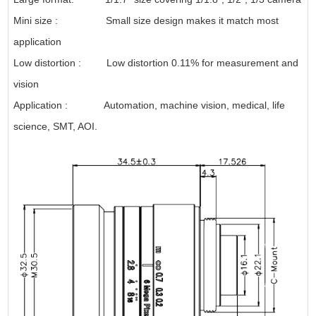
Mini size : Small size design makes it match most
application
Low distortion : Low distortion 0.11% for measurement and
vision
Application : Automation, machine vision, medical, life
science, SMT, AOI.