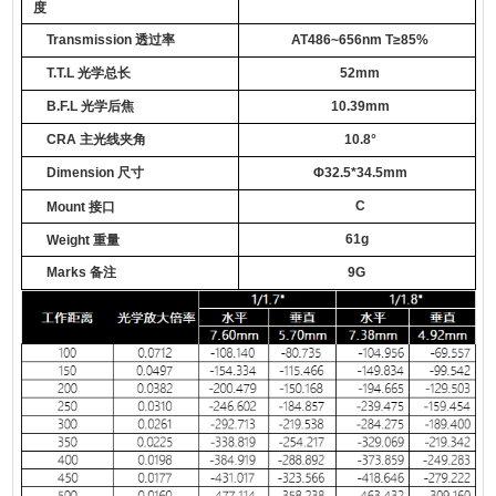
度
Transmission
透过率
AT486~656nm T≥85%
T.T.L
光学总长
52
mm
B.F.L
光学后焦
10.39
mm
CRA
主光线夹角
1
0.8
°
Dimension
尺寸
Φ
3
2.5*34.5mm
C
Mount
接口
61
g
Weight
重量
Marks
备注
9
G