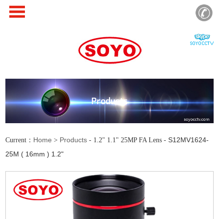
Products
Home
Products
S12MV1624-
Current：
>
- 1.2" 1.1" 25MP FA Lens -
25M ( 16mm ) 1.2"