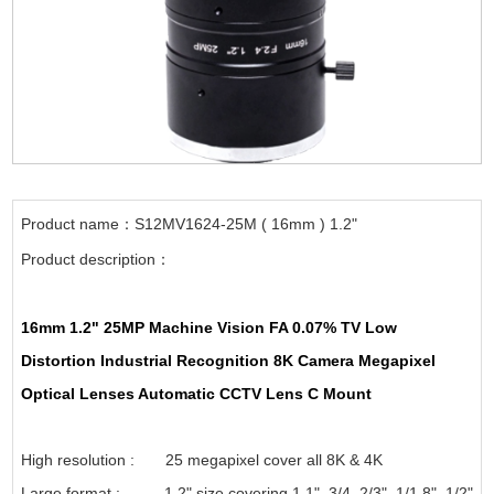
Product name：S12MV1624-25M ( 16mm ) 1.2"
Product description：
16mm 1.2" 25MP Machine Vision FA 0.07% TV Low
Distortion Industrial Recognition 8K Camera Megapixel
Optical Lenses Automatic CCTV Lens C Mount
High resolution : 25 megapixel cover all 8K & 4K
Large format : 1.2" size covering 1.1", 3/4, 2/3", 1/1.8", 1/2"