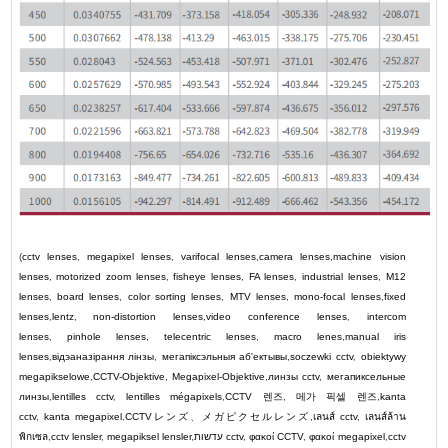
(
cctv lenses
,
megapixel lenses
,
varifocal lenses
,
camera lenses
,
machine vision
lenses
,
motorized zoom lenses
,
fisheye lenses
,
FA lenses
,
industrial lenses
,
M12
lenses
,
board lenses
,
color sorting lenses
,
MTV lenses
,
mono-focal lenses
,
fixed
lenses
,
lentz
,
non-distortion lenses
,
video conference lenses
,
intercom
lenses
,
pinhole lenses
,
telecentric lenses
,
macro lenes
,
manual iris
lenses
,
відэаназірання лінзы
,
мегапіксэльныя аб'ектывы
,
soczewki cctv
,
obiektywy
megapikselowe
,
CCTV-Objektive
,
Megapixel-Objektive
,
линзы cctv
,
мегапиксельные
линзы
,
lentilles cctv
,
lentilles mégapixels
,
CCTV
렌즈
,
메가 픽셀 렌즈
,
kanta
cctv
,
kanta megapixel
,
CCTV
レンズ
、
メガピクセルレンズ
,
เลนส์ cctv
,
เลนส์ล้าน
พิกเซล
,
cctv lensler
,
megapiksel lensler
,
עדשות cctv
,
φακοί CCTV
,
φακοί megapixel
,
cctv