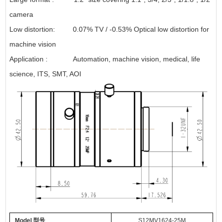
camera
Low distortion: 0.07% TV / -0.53% Optical low distortion for
machine vision
Application : Automation, machine vision, medical, life
science, ITS, SMT, AOI
Model
型号
S
12
MV
1624
-
25
M