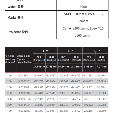
Weight
重量
300
g
AT
430~680nm
T
≥85%
; 13G
Marks
备注
Element
Center
≥
200lp/mm; Edge
Φ
16
Projector
投影
≥
160lp/mm