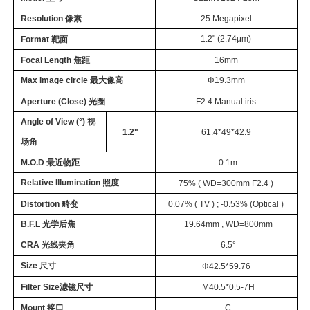
Resolution
像素
25
Megapixel
1.2
"
(2.74
μm
)
Format
靶面
Focal Length
焦距
16
mm
Max image circle
最大像高
Φ
19.3mm
Aperture (Close)
光圈
F
2.
4
Manual iris
Angle of View (°)
视
1.2
"
61.4*49*42.9
场角
M.O.D
最近物距
0.
1
m
Relative Illumination
照度
75
%
( WD=300mm F2.4 )
Distortion
畸变
0.07% ( TV ) ; -0.53% (Optical )
B.F.L
光学
后焦
19.64
mm
, WD=800mm
CRA
光线夹角
6.5
°
Size
尺寸
Φ
42.5*59.76
Filter Size
滤镜尺寸
M40.5*0.5-7H
Mount
接口
C