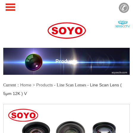
Products
Home
Products
Line Scan Lens (
Current：
>
- Line Scan Lenses -
5μm 12K ) V