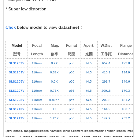
* Super low distortion
Click
below
model
to view
datasheet
:
Model
Focal
Mag.
Fomat
Apert.
W.Dist
Flange
型号
Length
倍率
靶面
光圈
工作距
Distance
SLS1202V
116mm
0.2X
φ66
f4.5
652.4
122.8
SLS1203V
116mm
0.33X
φ66
f4.5
415.1
134.9
SLS1205V
116mm
0.5X
φ66
f4.5
291.7
149.6
SLS1207V
116mm
0.75X
φ66
f4.5
209..8
170.3
SLS1208V
116mm
0.806X
φ66
f4.5
203.8
181.2
SLS1210V
116mm
1X
φ66
f4.5
164.2
186.7
SLS1212V
116mm
1.24X
φ66
f4.5
149.9
232.2
(
cctv lenses
,
megapixel lenses
,
varifocal lenses
,
camera lenses
,
machine vision lenses
,
motori
lenses
,
FA lenses
,
industrial lenses
,
M12 lenses
,
board lenses
,
color sorting lenses
,