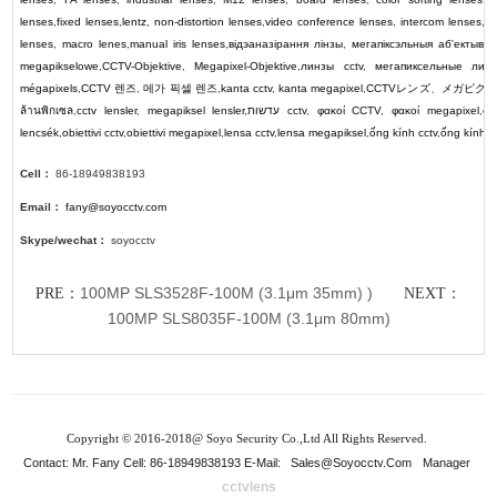
lenses
,
fixed lenses
,
lentz
,
non-distortion lenses
,
video conference lenses
,
intercom lenses
,
p
lenses
,
macro lenes
,
manual iris lenses
,
відэаназірання лінзы
,
мегапіксэльныя аб'ектывы
,
megapikselowe
,
CCTV-Objektive
,
Megapixel-Objektive
,
линзы cctv
,
мегапиксельные лин
mégapixels
,
CCTV
렌즈
,
메가 픽셀 렌즈
,
kanta cctv
,
kanta megapixel
,
CCTV
レンズ
、
メガピク
ล้านพิกเซล
,
cctv lensler
,
megapiksel lensler
,
עדשות cctv
,
φακοί CCTV
,
φακοί megapixel
,
cc
lencsék
,
obiettivi cctv
,
obiettivi megapixel
,
lensa cctv
,
lensa megapiksel
,
ống kính cctv
,
ống kính 
Cell：
86-18949838193
Email：
fany@soyocctv.com
Skype/wechat：
soyocctv
100MP SLS3528F-100M (3.1μm 35mm) )
PRE：
NEXT：
100MP SLS8035F-100M (3.1μm 80mm)
Copyright © 2016-2018@ Soyo Security Co.,Ltd All Rights Reserved.
Contact: Mr. Fany Cell: 86-18949838193 E-Mail:
Sales@soyocctv.com
Manager
cctvlens