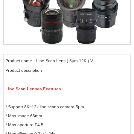
Product name：Line Scan Lens ( 5μm 12K ) V
Product description：
Line Scan Lenses Features :
* Support 8K~12k line scann camera 5μm
* Max image 66mm
* Max aperture F4.5
* Magnification 0.2x~1.24x