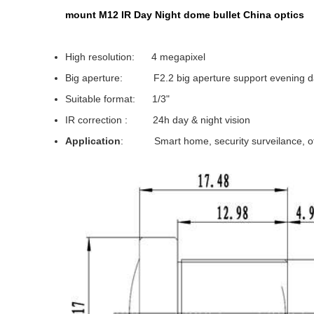
mount M12 IR Day Night dome bullet China optics
High resolution: 4 megapixel
Big aperture: F2.2 big aperture support evening da
Suitable format: 1/3"
IR correction : 24h day & night vision
Application
: Smart home, security surveilance, off