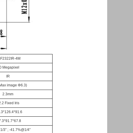
F2322IR-4
M
.0 Megapixel
IR
 Max image
Φ
6.
3
)
2.
3
mm
2.2
Fixed Iris
.3*126.4*91.6
7.3*91.7*67.8
1/3
”
; -41.7%@1/4
”