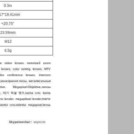
0.
3m
17
*18.41mm
<20.75°
23.59mm
M12
6
.5g
e vision lenses
,
motorized zoom
 lenses
,
color sorting lenses
,
MTV
ideo conference lenses
,
intercom
дэаназірання лінзы
,
мегапіксэльныя
tive
,
Megapixel-Objektive
,
линзы
즈
,
메가 픽셀 렌즈
,
kanta cctv
,
kanta
ctv lensler
,
megapiksel lensler
,
עדשות
iettivi cctv
,
obiettivi megapixel
,
lensa
Skype/wechat：
soyocctv