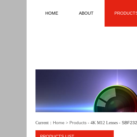
HOME
ABOUT
PRODUCT
Home
Products
SBF232
Current：
>
- 4K M12 Lenses -
PRODUCTS LIST