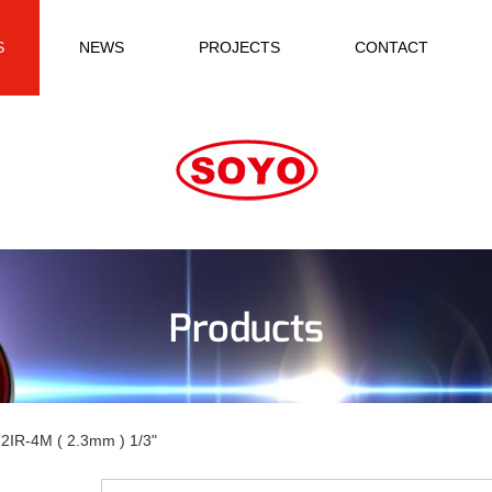
S
NEWS
PROJECTS
CONTACT
Products
2IR-4M ( 2.3mm ) 1/3"