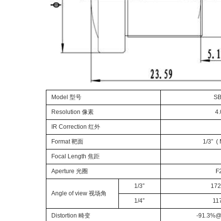
Model
型号
SB
Resolution
像素
4
IR Correction
红外
Format
靶面
1/
3
” (
Focal Length
焦距
Aperture
光圈
F
1/
3”
172
Angle of view
视场角
1/
4”
11
Distortion
畸变
-
91.3
%
@