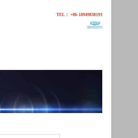
TEL： +86-18949838193