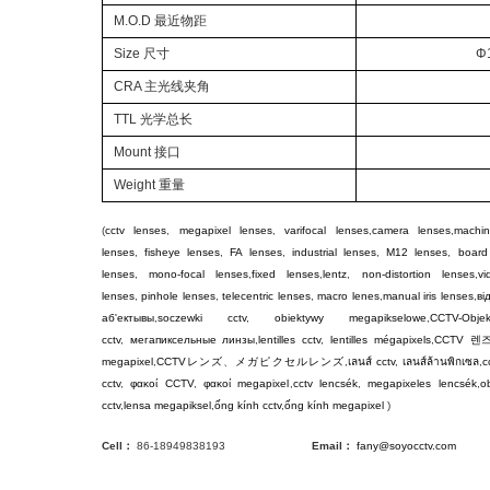
M.O.D
最近物距
Size 尺寸
Φ
CRA 主光线夹角
TTL
光学总长
Mount
接口
Weight
重量
(
cctv lenses
,
megapixel lenses
,
varifocal lenses
,
camera lenses
,
machin
lenses
,
fisheye lenses
,
FA lenses
,
industrial lenses
,
M12 lenses
,
board
lenses
,
mono-focal lenses
,
fixed lenses
,
lentz
,
non-distortion lenses
,
v
lenses
,
pinhole lenses
,
telecentric lenses
,
macro lenes
,
manual iris lenses
,
ві
аб'ектывы
,
soczewki cctv
,
obiektywy megapikselowe
,
CCTV-Objek
cctv
,
мегапиксельные линзы
,
lentilles cctv
,
lentilles mégapixels
,
CCTV
렌
megapixel
,
CCTV
レンズ
、
メガピクセルレンズ
,
เลนส์ cctv
,
เลนส์ล้านพิกเซล
,
c
cctv
,
φακοί CCTV
,
φακοί megapixel
,
cctv lencsék
,
megapixeles lencsék
,
ob
cctv
,
lensa megapiksel
,
ống kính cctv
,
ống kính megapixel
)
Cell：
86-18949838193
Email：
fany@soyocctv.com