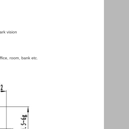
rk vision
ice, room, bank etc.