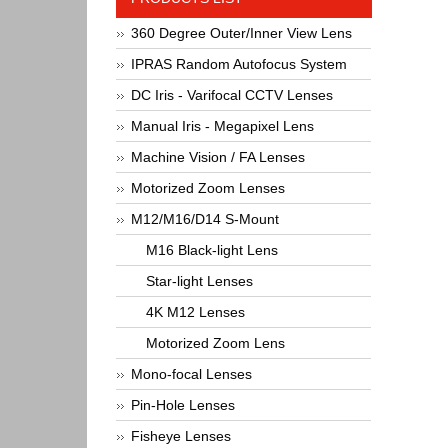
360 Degree Outer/Inner View Lens
IPRAS Random Autofocus System
DC Iris - Varifocal CCTV Lenses
Manual Iris - Megapixel Lens
Machine Vision / FA Lenses
Motorized Zoom Lenses
M12/M16/D14 S-Mount
M16 Black-light Lens
Star-light Lenses
4K M12 Lenses
Motorized Zoom Lens
Mono-focal Lenses
Pin-Hole Lenses
Fisheye Lenses