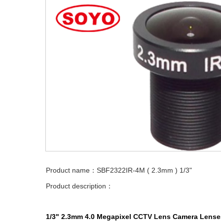
Product name：SBF2322IR-4M ( 2.3mm ) 1/3"
Product description：
1/3" 2.3mm 4.0 Megapixel
CCTV Lens
Camera
Lense