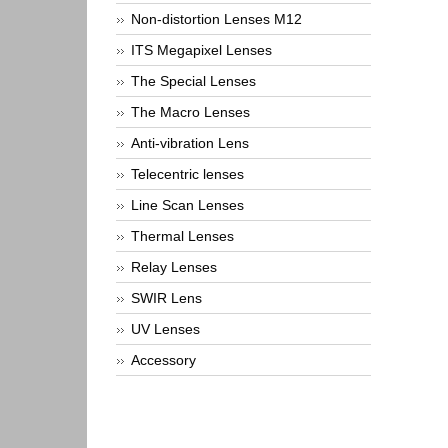
Non-distortion Lenses M12
ITS Megapixel Lenses
The Special Lenses
The Macro Lenses
Anti-vibration Lens
Telecentric lenses
Line Scan Lenses
Thermal Lenses
Relay Lenses
SWIR Lens
UV Lenses
Accessory