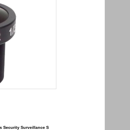
s
Security
Surveillance
S