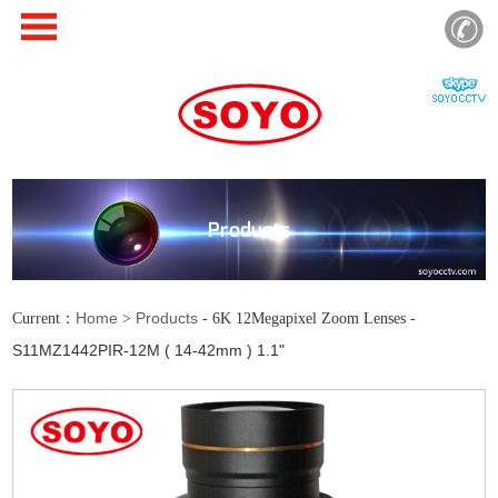
Products
Home
Products
Current：
>
- 6K 12Megapixel Zoom Lenses -
S11MZ1442PIR-12M ( 14-42mm ) 1.1"