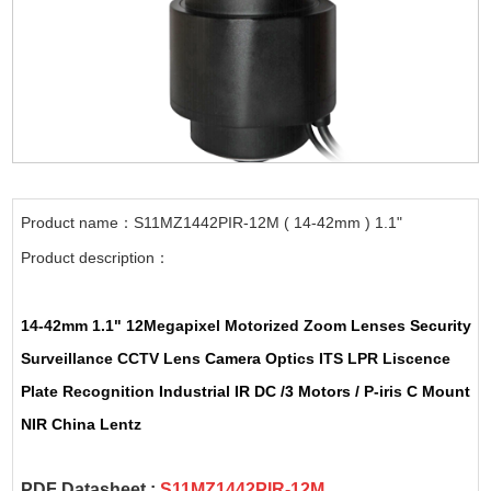
Product name：S11MZ1442PIR-12M ( 14-42mm ) 1.1"
Product description：
14-42mm
1.1"
12Megapixel
Motorized
Zoom Lenses
Security
Surveillance
CCTV Lens
Camera
Optics
ITS
LPR
Liscence
Plate Recognition
Industrial IR DC /3 Motors /
P-iris
C Mount
NIR China
Lentz
PDF Datasheet :
S11MZ1442PIR-12M