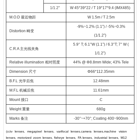
1/1.2
"
W 45*39*22 / T 19*17*9.4 (IMX485)
M.O.D
最近物距
W 1.5m / T 2.5m
-9%~1.2% (1.1”) / -5%~0.3%
Distortion 畸变
(1/1.2
”
)
5.9° T; 6.1°W (1.1
”
) / 6.3°T; 7° W (
C.R.A 主光线夹角
1/1.2
”
)
Relative illumination 相对照度
44% @
Φ
8.8mm Wide; 43% Tele
Dimension
尺寸
Φ
66*112.35mm
B.F.L 光学后焦
12.48mm
M.F.L 机械后焦
11.61mm
Mount 接口
C
Weight
重量
680g
Marks 备注
-30°~+70°; Coating 400~900nm
(
cctv lenses
,
megapixel lenses
,
varifocal lenses
,
camera lenses
,
machine vision
lenses
,
motorized zoom lenses
,
fisheye lenses
,
FA lenses
,
industrial lenses
,
M12