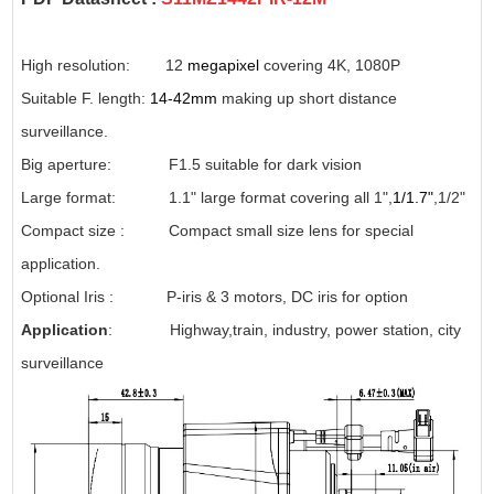
High resolution: 12
megapixel
covering 4K, 1080P
Suitable F. length:
14-42mm
making up short distance
surveillance.
Big aperture: F1.5 suitable for dark vision
Large format: 1.1" large format covering all 1",
1/1.7"
,1/2"
Compact size : Compact small size lens for special
application.
Optional Iris : P-iris & 3 motors, DC iris for option
Application
: Highway,train, industry, power station, city
surveillance