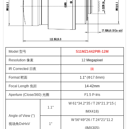
Model 型号
S11MZ1442PIR-12M
Resolution 像素
12
Megapixel
IR Corrected 日夜
IR
Format
靶面
1.1
"
(
Φ
17.6mm)
Focal Lengt
h
焦距
14-42
mm
Apertur
e (
Close
/360)
光圈
F
1.5
P-
Iris
W 61*34.2*35 / T 26*21.3*15 (
1.1
"
IMX418)
Angle of View (°)
W 56*49*26 / T 24*21*11.2
视场角DxHxV
1
"
(IMX305)