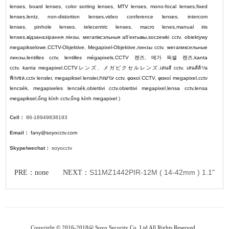
lenses
,
board lenses
,
color sorting lenses
,
MTV lenses
,
mono-focal lenses
,
fixed
lenses
,
lentz
,
non-distortion lenses
,
video conference lenses
,
intercom
lenses
,
pinhole lenses
,
telecentric lenses
,
macro lenes
,
manual iris
lenses
,
відэаназірання лінзы
,
мегапіксэльныя аб'ектывы
,
soczewki cctv
,
obiektywy
megapikselowe
,
CCTV-Objektive
,
Megapixel-Objektive
,
линзы cctv
,
мегапиксельные
линзы
,
lentilles cctv
,
lentilles mégapixels
,
CCTV
렌즈
,
메가 픽셀 렌즈
,
kanta
cctv
,
kanta megapixel
,
CCTV
レンズ
、
メガピクセルレンズ
,
เลนส์ cctv
,
เลนส์ล้าน
พิกเซล
,
cctv lensler
,
megapiksel lensler
,
עדשות cctv
,
φακοί CCTV
,
φακοί megapixel
,
cctv
lencsék
,
megapixeles lencsék
,
obiettivi cctv
,
obiettivi megapixel
,
lensa cctv
,
lensa
megapiksel
,
ống kính cctv
,
ống kính megapixel
)
Cell：
86-18949838193
Email：
fany@soyocctv.com
Skype/wechat：
soyocctv
S11MZ1442PIR-12M ( 14-42mm ) 1.1"
PRE：none NEXT：
Copyright © 2016-2018@ Soyo Security Co.,Ltd All Rights Reserved.