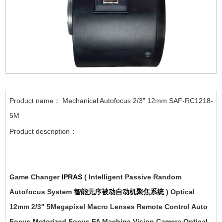
Product name： Mechanical Autofocus 2/3" 12mm SAF-RC1218-
5M
Product description：
Game Changer
IPRAS
( Intelligent Passive Random
Autofocus System
智能无序被动自动机聚焦系统
) Optical
12mm 2/3" 5Megapixel Macro Lenses Remote Control Auto
Focus Motorized Focus FA Machine Vision Camera Optical