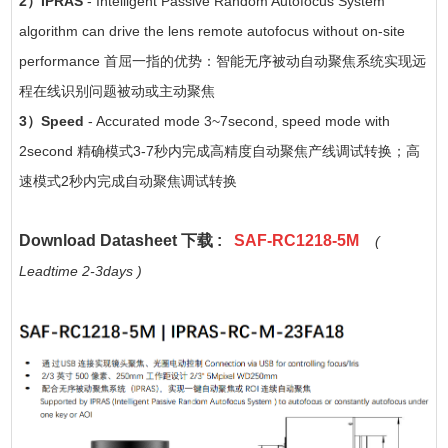
2）
IPRAS
- Intelligent Passive Random Autofocus System
algorithm can drive the lens remote autofocus without on-site
performance 首屈一指的优势：智能无序被动自动聚焦系统实现远
程在线识别问题被动或主动聚焦
3）Speed
- Accurated mode 3~7second, speed mode with
2second 精确模式3-7秒内完成高精度自动聚焦产线调试转换；高
速模式2秒内完成自动聚焦调试转换
Download Datasheet 下载 :
SAF-RC1218-5M
(
Leadtime 2-3days )