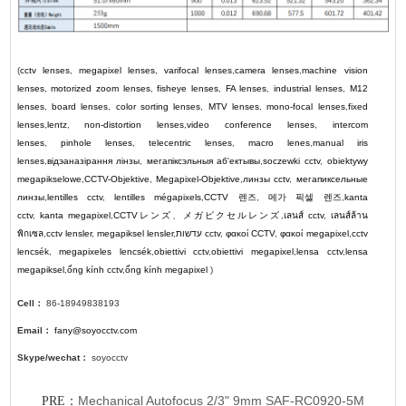
(
cctv lenses
,
megapixel lenses
,
varifocal lenses
,
camera lenses
,
machine vision
lenses
,
motorized zoom lenses
,
fisheye lenses
,
FA lenses
,
industrial lenses
,
M12
lenses
,
board lenses
,
color sorting lenses
,
MTV lenses
,
mono-focal lenses
,
fixed
lenses
,
lentz
,
non-distortion lenses
,
video conference lenses
,
intercom
lenses
,
pinhole lenses
,
telecentric lenses
,
macro lenes
,
manual iris
lenses
,
відэаназірання лінзы
,
мегапіксэльныя аб'ектывы
,
soczewki cctv
,
obiektywy
megapikselowe
,
CCTV-Objektive
,
Megapixel-Objektive
,
линзы cctv
,
мегапиксельные
линзы
,
lentilles cctv
,
lentilles mégapixels
,
CCTV
렌즈
,
메가 픽셀 렌즈
,
kanta
cctv
,
kanta megapixel
,
CCTV
レンズ
、
メガピクセルレンズ
,
เลนส์ cctv
,
เลนส์ล้าน
พิกเซล
,
cctv lensler
,
megapiksel lensler
,
עדשות cctv
,
φακοί CCTV
,
φακοί megapixel
,
cctv
lencsék
,
megapixeles lencsék
,
obiettivi cctv
,
obiettivi megapixel
,
lensa cctv
,
lensa
megapiksel
,
ống kính cctv
,
ống kính megapixel
)
Cell：
86-18949838193
Email：
fany@soyocctv.com
Skype/wechat：
soyocctv
Mechanical Autofocus 2/3" 9mm SAF-RC0920-5M
PRE：