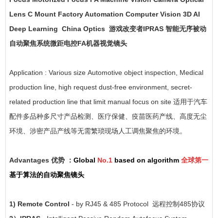
Lens C Mount Factory Automation Computer Vision 3D AI
Deep Learning China Optics 游戏改变者IPRAS 智能无序被动
自动聚焦系统微距电控FA机器视觉镜头
Application : Various size Automotive object inspection, Medical
production line, high request dust-free environment, secret-
related production line that limit manual focus on site 适用于汽车
配件多品种多尺寸产品检测、医疗保健、疫苗医药产线、高度无尘
环境、涉密产品产线等无需繁琐现场人工调焦聚焦的环境。
Advantages 优势 ：
Global
No.1
based on algorithm
全球第一
基于算法的自动聚焦镜头
1) Remote Control
- by RJ45 & 485 Protocol 远程控制485协议