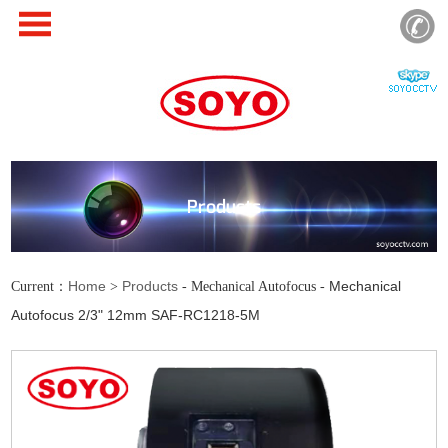
Products
Home
Products
Mechanical
Current：
>
- Mechanical Autofocus -
Autofocus 2/3" 12mm SAF-RC1218-5M