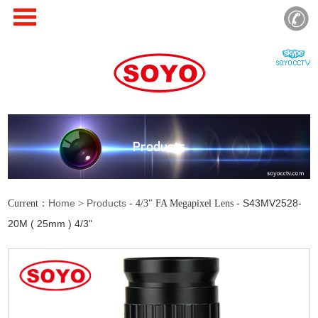
Products
Home
Products
S43MV2528-
Current：
>
- 4/3" FA Megapixel Lens -
20M ( 25mm ) 4/3"