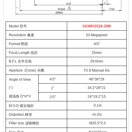
Model 型号
S43MV2528-20M
Resolution 像素
20 Megapixel
Format 靶面
4/3"
Focal Length 焦距
25mm
B.F.L 光学后焦
29.6mm
Aperture (Close) 光圈
F2.8
Manual Iris
4/3"
46*38*29
Angle of View
(°)
34.2*28*21
1"
视场角 D*H*V
24*19.2*15
2/3"
0.1m
M.O.D 最近物距
Distortion 畸变
<0.3%
Filter size 滤镜螺纹
M35.5*0.5