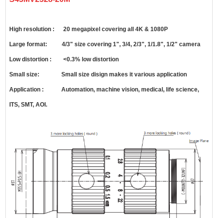
High resolution : 20 megapixel covering all 4K & 1080P
Large format: 4/3" size covering 1", 3/4, 2/3", 1/1.8", 1/2" camera
Low distortion : <0.3% low distortion
Small size: Small size disign makes it various application
Application : Automation, machine vision, medical, life science,
ITS, SMT, AOI.