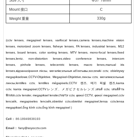
Size 尺寸
Φ37*78mm
Mount 接口
C
330g
Weight
重量
(
cctv lenses
,
megapixel lenses
,
varifocal lenses
,
camera lenses
,
machine vision
lenses
,
motorized zoom lenses
,
fisheye lenses
,
FA lenses
,
industrial lenses
,
M12
lenses
,
board lenses
,
color sorting lenses
,
MTV lenses
,
mono-focal lenses
,
fixed
lenses
,
lentz
,
non-distortion lenses
,
video conference lenses
,
intercom
lenses
,
pinhole lenses
,
telecentric lenses
,
macro lenes
,
manual iris
lenses
,
відэаназірання лінзы
,
мегапіксэльныя аб'ектывы
,
soczewki cctv
,
obiektywy
megapikselowe
,
CCTV-Objektive
,
Megapixel-Objektive
,
линзы cctv
,
мегапиксельные
линзы
,
lentilles cctv
,
lentilles mégapixels
,
CCTV
렌즈
,
메가 픽셀 렌즈
,
kanta
cctv
,
kanta megapixel
,
CCTV
レンズ
、
メガピクセルレンズ
,
เลนส์ cctv
,
เลนส์ล้าน
พิกเซล
,
cctv lensler
,
megapiksel lensler
,
עדשות cctv
,
φακοί CCTV
,
φακοί megapixel
,
cctv
lencsék
,
megapixeles lencsék
,
obiettivi cctv
,
obiettivi megapixel
,
lensa cctv
,
lensa
megapiksel
,
ống kính cctv
,
ống kính megapixel
)
Cell：
86-18949838193
Email：
fany@soyocctv.com