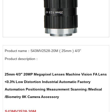
Product name：S43MV2528-20M ( 25mm ) 4/3"
Product description：
25mm 4/3" 20MP Megapixel Lenses Machine Vision FA Lens
<0.3% Low Distortion Industrial Automatic Factory
Automation Positioning Measurement Scanning /Medical
/Biometry 8K Camera Accessory
S43MV2528-20M