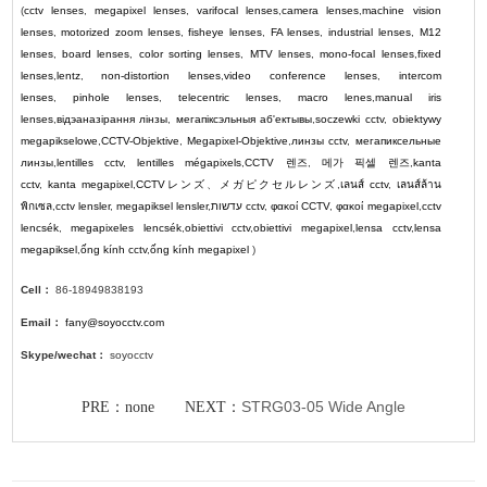
(
cctv lenses
,
megapixel lenses
,
varifocal lenses
,
camera lenses
,
machine vision
lenses
,
motorized zoom lenses
,
fisheye lenses
,
FA lenses
,
industrial lenses
,
M12
lenses
,
board lenses
,
color sorting lenses
,
MTV lenses
,
mono-focal lenses
,
fixed
lenses
,
lentz
,
non-distortion lenses
,
video conference lenses
,
intercom
lenses
,
pinhole lenses
,
telecentric lenses
,
macro lenes
,
manual iris
lenses
,
відэаназірання лінзы
,
мегапіксэльныя аб'ектывы
,
soczewki cctv
,
obiektywy
megapikselowe
,
CCTV-Objektive
,
Megapixel-Objektive
,
линзы cctv
,
мегапиксельные
линзы
,
lentilles cctv
,
lentilles mégapixels
,
CCTV
렌즈
,
메가 픽셀 렌즈
,
kanta
cctv
,
kanta megapixel
,
CCTV
レンズ
、
メガピクセルレンズ
,
เลนส์ cctv
,
เลนส์ล้าน
พิกเซล
,
cctv lensler
,
megapiksel lensler
,
עדשות cctv
,
φακοί CCTV
,
φακοί megapixel
,
cctv
lencsék
,
megapixeles lencsék
,
obiettivi cctv
,
obiettivi megapixel
,
lensa cctv
,
lensa
megapiksel
,
ống kính cctv
,
ống kính megapixel
)
Cell：
86-18949838193
Email：
fany@soyocctv.com
Skype/wechat：
soyocctv
STRG03-05 Wide Angle
PRE：none NEXT：