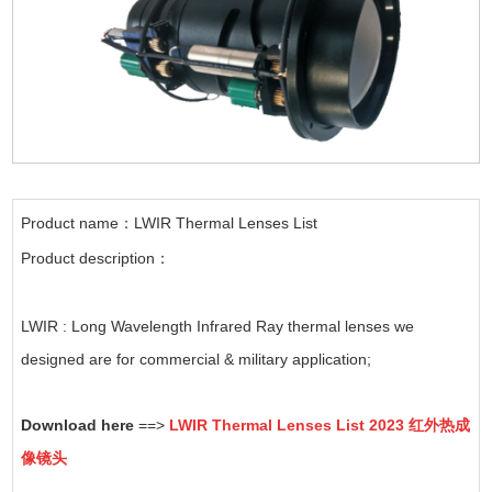
Product name：LWIR Thermal Lenses List
Product description：
LWIR : Long Wavelength Infrared Ray thermal lenses we
designed are for commercial & military application;
Download here
==>
LWIR Thermal Lenses List 2023 红外热成
像镜头