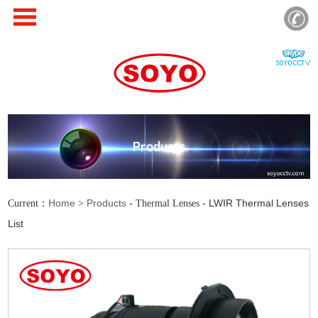
Products
Home
Products
LWIR Thermal Lenses
Current：
>
- Thermal Lenses -
List