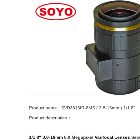
Product name：SVD3816IR-8MS ( 3.8-16mm ) 1/1.8"
Product description：
1/1.8"
3.8-16mm
8.0 Megapixel
Varifocal
Lenses
Secu