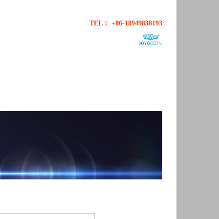
TEL： +86-18949838193