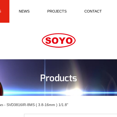
S
NEWS
PROJECTS
CONTACT
Products
SVD3816IR-8MS ( 3.8-16mm ) 1/1.8"
es -