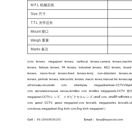
M.F.L 机械后焦
Size 尺寸
T.T.L 光学总长
Mount 接口
Weigh
重量
Marks 备注
(
cctv lenses
,
megapixel lenses
,
varifocal lenses
,
camera lenses
,
machin
lenses
,
fisheye lenses
,
FA lenses
,
industrial lenses
,
M12 lenses
,
board
lenses
,
mono-focal lenses
,
fixed lenses
,
lentz
,
non-distortion lenses
,
v
lenses
,
pinhole lenses
,
telecentric lenses
,
macro lenes
,
manual iris lenses
,
ві
аб'ектывы
,
soczewki cctv
,
obiektywy megapikselowe
,
CCTV-Objek
cctv
,
мегапиксельные линзы
,
lentilles cctv
,
lentilles mégapixels
,
CCTV
렌
megapixel
,
CCTV
レンズ
、
メガピクセルレンズ
,
เลนส์ cctv
,
เลนส์ล้านพิกเซล
,
c
cctv
,
φακοί CCTV
,
φακοί megapixel
,
cctv lencsék
,
megapixeles lencsék
,
ob
cctv
,
lensa megapiksel
,
ống kính cctv
,
ống kính megapixel
)
Cell：
86-18949838193
Email：
fany@soyocctv.com