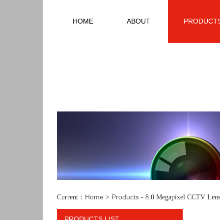
HOME
ABOUT
PRODUCT
Home
Products
Current：
>
- 8.0 Megapixel CCTV Lens
PRODUCTS LIST