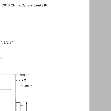
 C/CS China Optics Lentz IR
2mm
, 1/2.7"
ion.