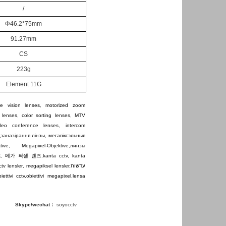
/
Φ
46.2*75mm
91.27
mm
CS
223g
Element 11G
e vision lenses
,
motorized zoom
 lenses
,
color sorting lenses
,
MTV
ideo conference lenses
,
intercom
дэаназірання лінзы
,
мегапіксэльныя
tive
,
Megapixel-Objektive
,
линзы
즈
,
메가 픽셀 렌즈
,
kanta cctv
,
kanta
ctv lensler
,
megapiksel lensler
,
עדשות
iettivi cctv
,
obiettivi megapixel
,
lensa
Skype/wechat：
soyocctv