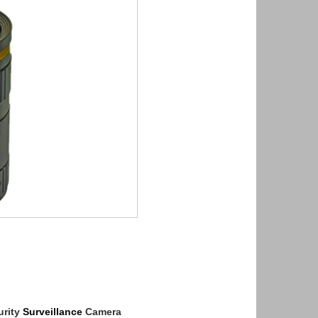
rity
Surveillance
Camera