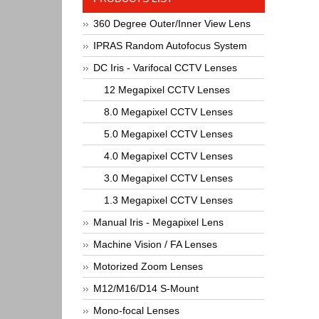
360 Degree Outer/Inner View Lens
IPRAS Random Autofocus System
DC Iris - Varifocal CCTV Lenses
12 Megapixel CCTV Lenses
8.0 Megapixel CCTV Lenses
5.0 Megapixel CCTV Lenses
4.0 Megapixel CCTV Lenses
3.0 Megapixel CCTV Lenses
1.3 Megapixel CCTV Lenses
Manual Iris - Megapixel Lens
Machine Vision / FA Lenses
Motorized Zoom Lenses
M12/M16/D14 S-Mount
Mono-focal Lenses