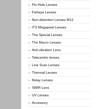
Pin-Hole Lenses
Fisheye Lenses
Non-distortion Lenses M12
ITS Megapixel Lenses
The Special Lenses
The Macro Lenses
Anti-vibration Lens
Telecentric lenses
Line Scan Lenses
Thermal Lenses
Relay Lenses
SWIR Lens
UV Lenses
Accessory