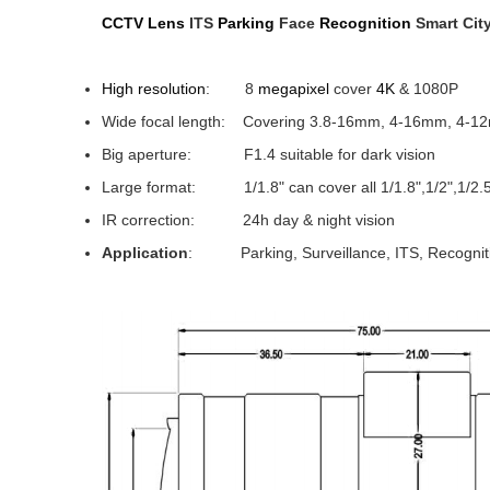
CCTV Lens
ITS
Parking
Face
Recognition
Smart City
High resolution
: 8
megapixel
cover
4K
& 1080P
Wide focal length: Covering 3.8-16mm, 4-16mm, 4-1
Big aperture: F1.4 suitable for dark vision
Large format: 1/1.8" can cover all 1/1.8",1/2",1/2.5"
IR correction: 24h day & night vision
Application
: Parking, Surveillance, ITS, Recognit