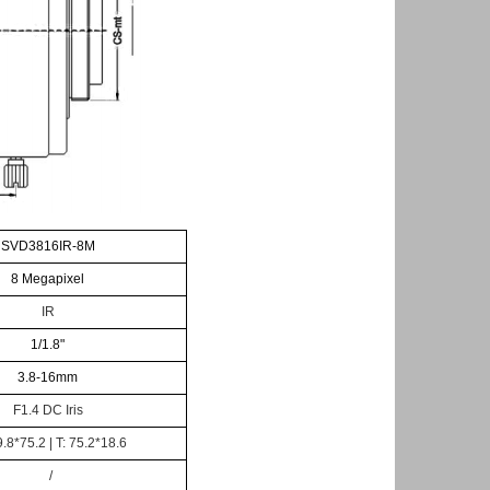
SVD3816IR-8M
8
Megapixel
IR
1/1.8
"
3.8-16
mm
F
1.4
DC
Iris
.8*75.2 | T: 75.2*18.6
/