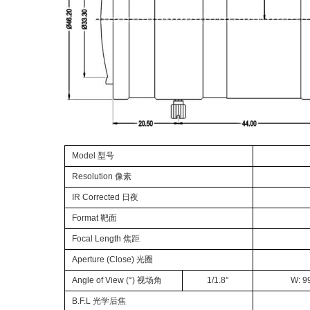
Model 型号
Resolution 像素
IR Corrected 日夜
Format
靶面
Focal Length
焦距
Aperture
(
Close
)
光圈
Angle of View (°) 视场角
1/1.8
"
W: 99
B.F.L 光学后焦