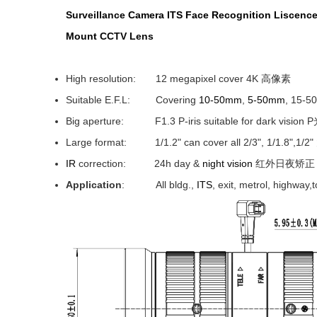
Surveillance
Camera ITS Face Recognition Liscence
Mount
CCTV Lens
High resolution: 12 megapixel cover 4K 高像素
Suitable E.F.L: Covering
10-50mm
,
5-50mm
, 15-
Big aperture: F1.3 P-iris suitable for dark vision
Large format: 1/1.2" can cover all 2/3", 1/1.8",1/
IR
correction: 24h day &
night vision
红外日夜矫正
Application
: All bldg.,
ITS
, exit, metrol, hig