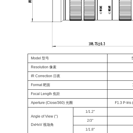
Model
型号
Resolution
像素
IR Correct
ion
日夜
Format
靶面
Focal Lengt
h
焦距
Apertur
e (
Close
/360)
光圈
F
1.
3
P-
Iris
1/1.
2
"
Angle of View (°)
2
/
3
"
DxHxV
视场角
1/
1.8
"