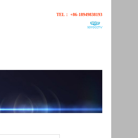
TEL： +86-18949838193