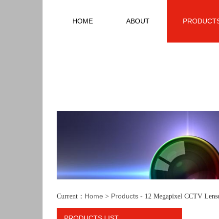
HOME
ABOUT
PRODUCT
Home
Products
Current：
>
- 12 Megapixel CCTV Lens
PRODUCTS LIST