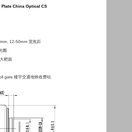
 Plate China Optical
CS
50mm, 12-50mm 宽焦距
 P光圈
2" 大靶面
hway,toll gate.楼宇交通地铁收费站