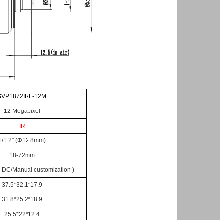
SV
P
1
8
7
2
IR
F
-12M
12
Megapixel
IR
1/1.
2
"
(
Φ
12.8mm)
1
8
-7
2
mm
 ( DC/Manual customization )
37.5*32.1*17.9
31.8*25.2*18.9
25.5*22*12.4