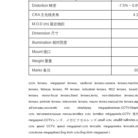
Distortion
畸变
-7.5% ~ 0.8
CRA
主光线夹角
4.
M.O.D
(
m
)
最近物距
Dimension
尺寸
Illumination
相对照度
Mount
接口
Weight
重量
Marks
备注
-3
(
cctv lenses
,
megapixel lenses
,
varifocal lenses
,
camera lenses
,
machin
lenses
,
fisheye lenses
,
FA lenses
,
industrial lenses
,
M12 lenses
,
board
lenses
,
mono-focal lenses
,
fixed lenses
,
lentz
,
non-distortion lenses
,
v
lenses
,
pinhole lenses
,
telecentric lenses
,
macro lenes
,
manual iris lenses
,
ві
аб'ектывы
,
soczewki cctv
,
obiektywy megapikselowe
,
CCTV-Objek
cctv
,
мегапиксельные линзы
,
lentilles cctv
,
lentilles mégapixels
,
CCTV
렌
megapixel
,
CCTV
レンズ
、
メガピクセルレンズ
,
เลนส์ cctv
,
เลนส์ล้านพิกเซล
,
c
cctv
,
φακοί CCTV
,
φακοί megapixel
,
cctv lencsék
,
megapixeles lencsék
,
ob
cctv
,
lensa megapiksel
,
ống kính cctv
,
ống kính megapixel
)