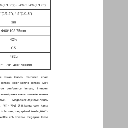
%(1/1.2
”
); -3.4%~0.4%(1/1.8
”
)
1
°
(
1/1.2
"
)
; 4.5°(1/1.8
"
)
3
m
Φ
60*108.75mm
42%
C
S
4
82
g
0°~+70°
; 400~900nm
e vision lenses
,
motorized zoom
 lenses
,
color sorting lenses
,
MTV
ideo conference lenses
,
intercom
дэаназірання лінзы
,
мегапіксэльныя
tive
,
Megapixel-Objektive
,
линзы
즈
,
메가 픽셀 렌즈
,
kanta cctv
,
kanta
ctv lensler
,
megapiksel lensler
,
עדשות
iettivi cctv
,
obiettivi megapixel
,
lensa