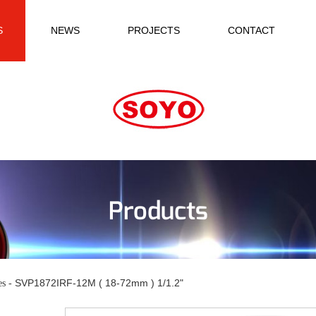
S
NEWS
PROJECTS
CONTACT
Products
SVP1872IRF-12M ( 18-72mm ) 1/1.2"
es -