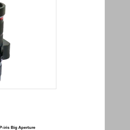
P-iris Big Aperture