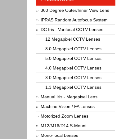
360 Degree Outer/Inner View Lens
IPRAS Random Autofocus System
DC Iris - Varifocal CCTV Lenses
12 Megapixel CCTV Lenses
8.0 Megapixel CCTV Lenses
5.0 Megapixel CCTV Lenses
4.0 Megapixel CCTV Lenses
3.0 Megapixel CCTV Lenses
1.3 Megapixel CCTV Lenses
Manual Iris - Megapixel Lens
Machine Vision / FA Lenses
Motorized Zoom Lenses
M12/M16/D14 S-Mount
Mono-focal Lenses