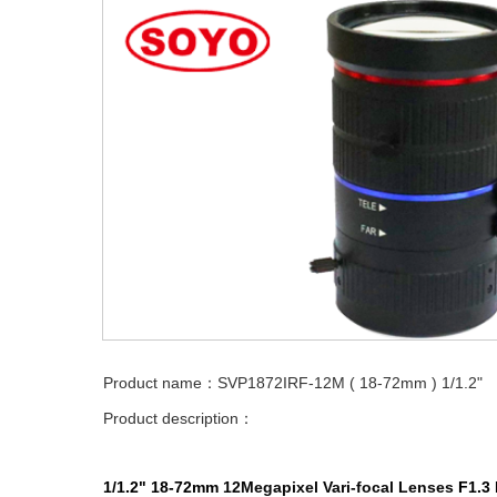
Product name：SVP1872IRF-12M ( 18-72mm ) 1/1.2"
Product description：
1/1.2" 18-72mm
12Megapixel
Vari-focal
Lenses
F1.3 