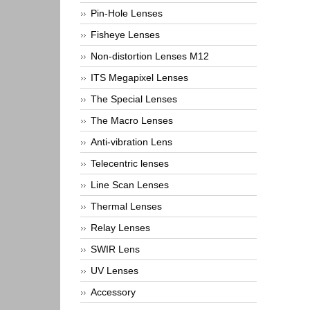
Pin-Hole Lenses
Fisheye Lenses
Non-distortion Lenses M12
ITS Megapixel Lenses
The Special Lenses
The Macro Lenses
Anti-vibration Lens
Telecentric lenses
Line Scan Lenses
Thermal Lenses
Relay Lenses
SWIR Lens
UV Lenses
Accessory