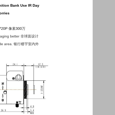
ition
Bank Use
IR
Day
rries
720P
像素
300
万
g imaging better 非球面设计
nside area. 银行楼宇室内外