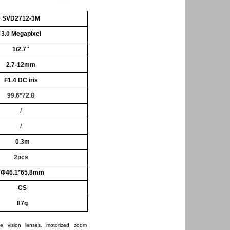
SVD2712-3M
3.0 Megapixel
1/2.7"
2.7-12mm
F1.4
DC iris
99.6*72.8
/
/
0.3m
2pcs
Φ46.1*65.8mm
CS
87g
e vision lenses
,
motorized zoom