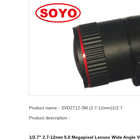
Product name：SVD2712-3M (2.7-12mm)1/2.7
Product description：
1/2.7"
2.7-12mm
5.0
Megapixel
Lenses
Wide Angle
V