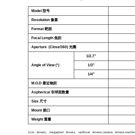
Model 型号
Resolution 像素
Format 靶面
Focal Length 焦距
Aperture (Close/360) 光圈
1/2.7"
Angle of View (°)
1/3"
1/4"
M.O.D 最近物距
Aspherical 非球面数量
Size 尺寸
Mount 接口
Weight 重量
(
cctv lenses
,
megapixel lenses
,
varifocal lenses
,
camera lenses
,
machin