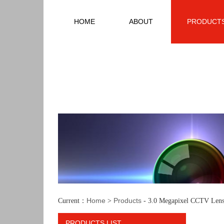
HOME
ABOUT
PRODUCT
Home
Products
Current：
>
- 3.0 Megapixel CCTV Lens
PRODUCTS LIST