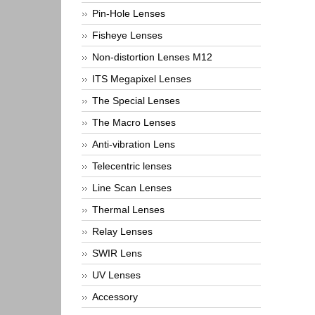
Pin-Hole Lenses
Fisheye Lenses
Non-distortion Lenses M12
ITS Megapixel Lenses
The Special Lenses
The Macro Lenses
Anti-vibration Lens
Telecentric lenses
Line Scan Lenses
Thermal Lenses
Relay Lenses
SWIR Lens
UV Lenses
Accessory