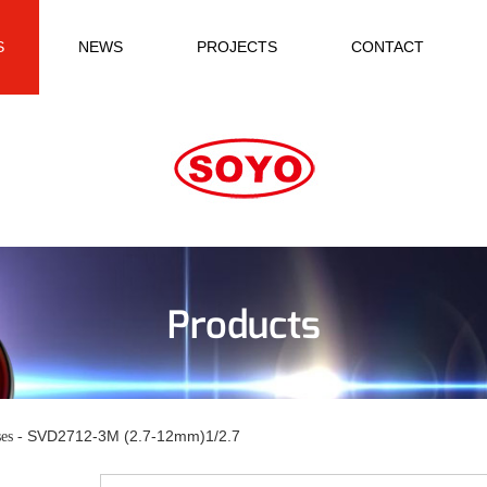
S
NEWS
PROJECTS
CONTACT
Products
SVD2712-3M (2.7-12mm)1/2.7
es -