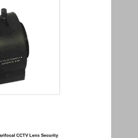
arifocal
CCTV Lens
Security