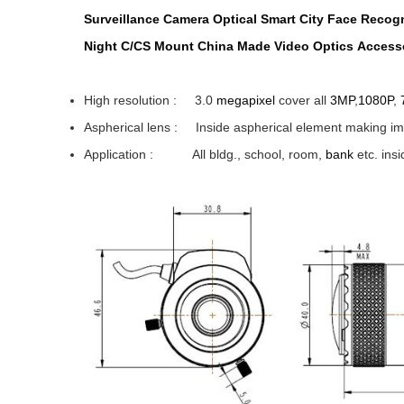
Surveillance
Camera
Optical
Smart City
Face Recogn
Night
C/CS
Mount
China
Made
Video
Optics
Accesso
High resolution : 3.0
megapixel
cover all
3MP
,
1080P
,
Aspherical lens : Inside aspherical element makin
Application
: All bldg., school, room,
bank
etc. i