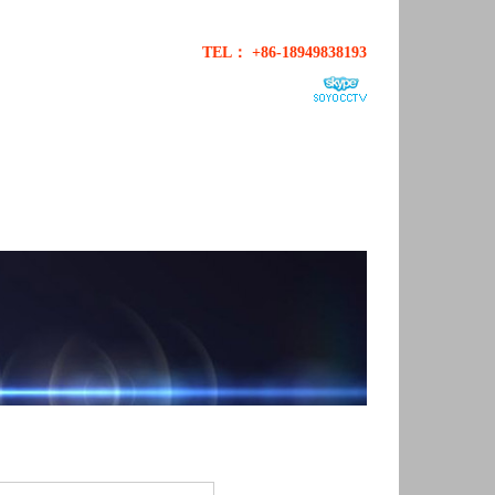
TEL： +86-18949838193