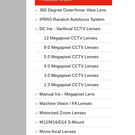
360 Degree Outer/Inner View Lens
IPRAS Random Autofocus System
DC Iris - Varifocal CCTV Lenses
12 Megapixel CCTV Lenses
8.0 Megapixel CCTV Lenses
5.0 Megapixel CCTV Lenses
4.0 Megapixel CCTV Lenses
3.0 Megapixel CCTV Lenses
1.3 Megapixel CCTV Lenses
Manual Iris - Megapixel Lens
Machine Vision / FA Lenses
Motorized Zoom Lenses
M12/M16/D14 S-Mount
Mono-focal Lenses