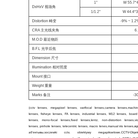
1
"
W 55.7*4
DxHxV
视场角
1/
1.2
"
W 44.4*38
Distortion
畸变
-9% ~ 1.2
CRA
主光线夹角
6
M.O.D
最近物距
B.F.L
光学后焦
Dimension
尺寸
Illumination
相对照度
Mount
接口
Weight
重量
Marks
备注
-3
(
cctv lenses
,
megapixel lenses
,
varifocal lenses
,
camera lenses
,
machin
lenses
,
fisheye lenses
,
FA lenses
,
industrial lenses
,
M12 lenses
,
board
lenses
,
mono-focal lenses
,
fixed lenses
,
lentz
,
non-distortion lenses
,
v
lenses
,
pinhole lenses
,
telecentric lenses
,
macro lenes
,
manual iris lenses
,
ві
аб'ектывы
,
soczewki cctv
,
obiektywy megapikselowe
,
CCTV-Objek