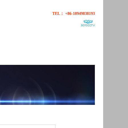
TEL： +86-18949838193