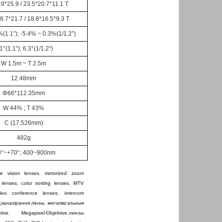
9*25.9 / 23.5*20.7*11.1 T
.7*21.7 / 18.8*16.5*9.3 T
%(1.1
”
); -5.4% ~ 0.3%(1/1.2
”
)
.1
°
(
1
.1
"
)
;
6.3
°(1/
1.2
"
)
W 1.5
m
~ T 2.5m
12.48mm
Φ
66*112.35mm
W 44% ; T 43%
C
(17.526mm)
4
82
g
0°~+70°
; 400~900nm
e vision lenses
,
motorized zoom
 lenses
,
color sorting lenses
,
MTV
ideo conference lenses
,
intercom
дэаназірання лінзы
,
мегапіксэльныя
tive
,
Megapixel-Objektive
,
линзы