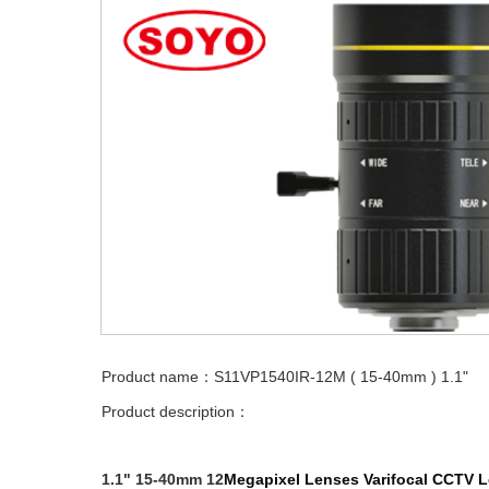
Product name：S11VP1540IR-12M ( 15-40mm ) 1.1"
Product description：
1.1" 15-40mm 12
Megapixel Lenses
Varifocal
CCTV L