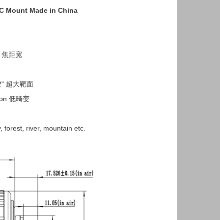
t C Mount Made in China
s 焦距宽
,1/2" 超大靶面
ion
低畸变
, forest, river, mountain etc.