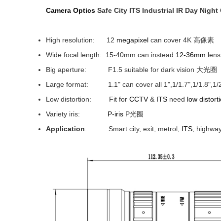
Camera
Optics
Safe City ITS Industrial IR Day Nigh
High resolution: 12
megapixel
can cover 4K 高像素
Wide focal length: 15-40mm can instead
12-36mm
len
Big aperture: F1.5 suitable for dark vision 大光圈
Large format: 1.1" can cover all 1",1/1.7",1/1.8"
Low distortion: Fit for
CCTV
&
ITS
need
low distort
Variety iris:
P-iris
P光圈
Application
: Smart city, exit, metrol,
ITS
, highway