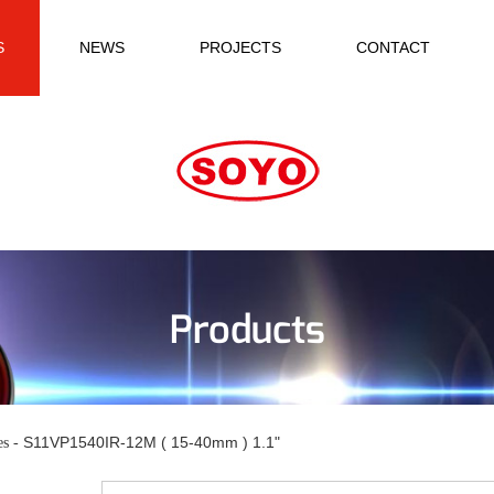
S
NEWS
PROJECTS
CONTACT
Products
S11VP1540IR-12M ( 15-40mm ) 1.1"
es -